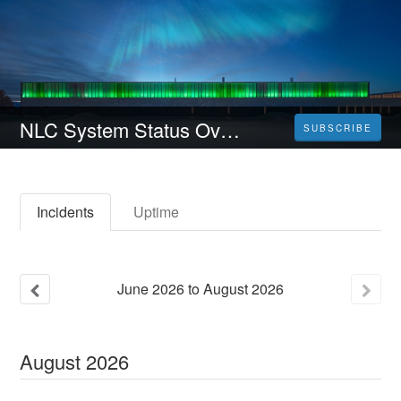
NLC System Status Overview
SUBSCRIBE
Incidents
Uptime
June
2026
to
August
2026
August
2026