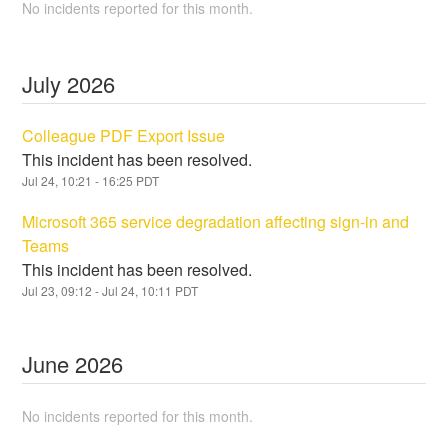
No incidents reported for this month.
July
2026
Colleague PDF Export Issue
This incident has been resolved.
Jul
24
,
10:21
-
16:25
PDT
Microsoft 365 service degradation affecting sign-in and
Teams
This incident has been resolved.
Jul
23
,
09:12
- Jul
24
,
10:11
PDT
June
2026
No incidents reported for this month.